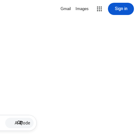
Sign in
Gmail
Images
AI Mode