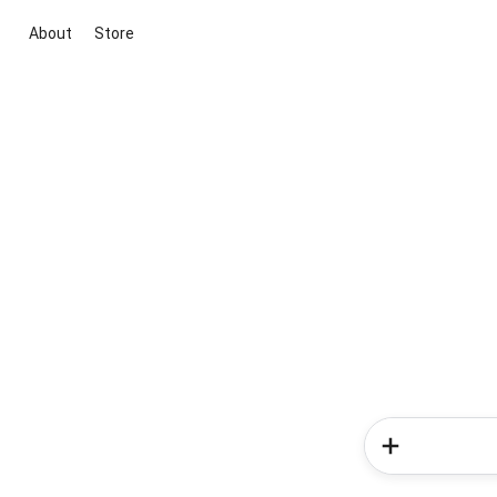
About
Store