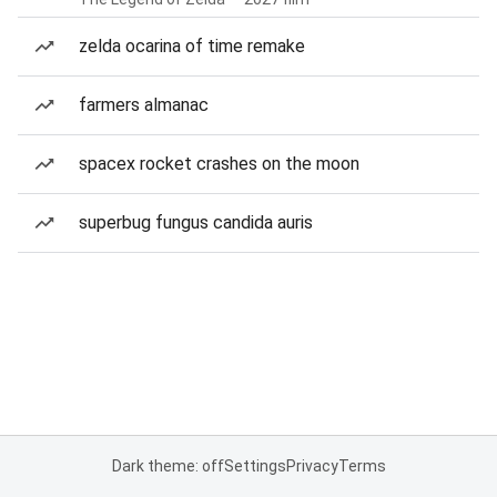
zelda ocarina of time remake
farmers almanac
spacex rocket crashes on the moon
superbug fungus candida auris
Dark theme: off
Settings
Privacy
Terms