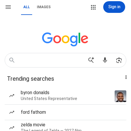
Sign in
ALL
IMAGES
Trending searches
byron donalds
United States Representative
ford fathom
zelda movie
The Legend of Zelda — 2027 film