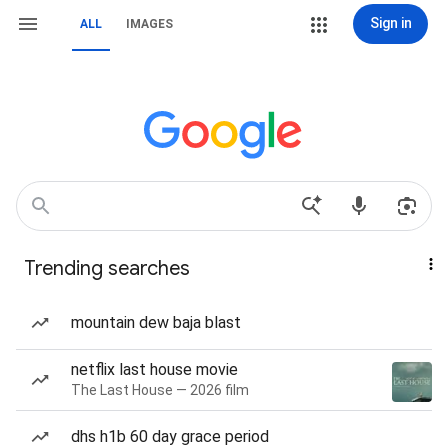
Sign in
ALL
IMAGES
Trending searches
mountain dew baja blast
netflix last house movie
The Last House — 2026 film
dhs h1b 60 day grace period