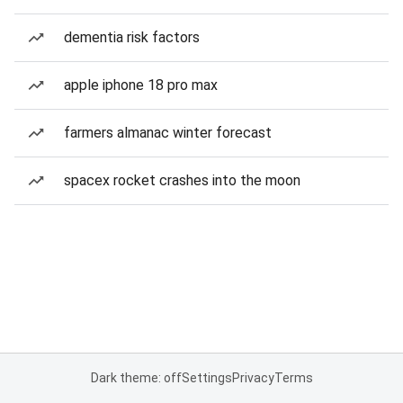
dementia risk factors
apple iphone 18 pro max
farmers almanac winter forecast
spacex rocket crashes into the moon
Dark theme: off
Settings
Privacy
Terms