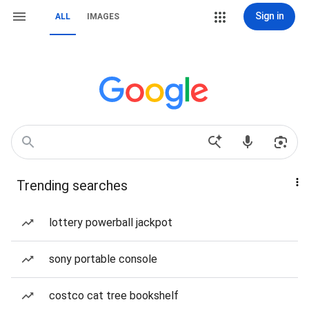
Sign in
ALL
IMAGES
Trending searches
lottery powerball jackpot
sony portable console
costco cat tree bookshelf