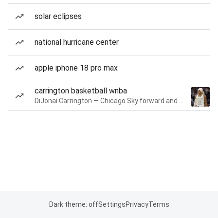
solar eclipses
national hurricane center
apple iphone 18 pro max
carrington basketball wnba
DiJonai Carrington — Chicago Sky forward and guard
Dark theme: off
Settings
Privacy
Terms