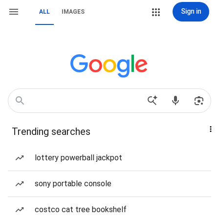
Sign in
ALL
IMAGES
Trending searches
lottery powerball jackpot
sony portable console
costco cat tree bookshelf