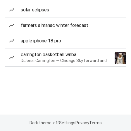
solar eclipses
farmers almanac winter forecast
apple iphone 18 pro
carrington basketball wnba
DiJonai Carrington — Chicago Sky forward and guard
Dark theme: off
Settings
Privacy
Terms