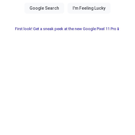
First look! Get a sneak peek at the new Google Pixel 11 Pro📱