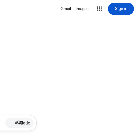
Sign in
Gmail
Images
AI Mode