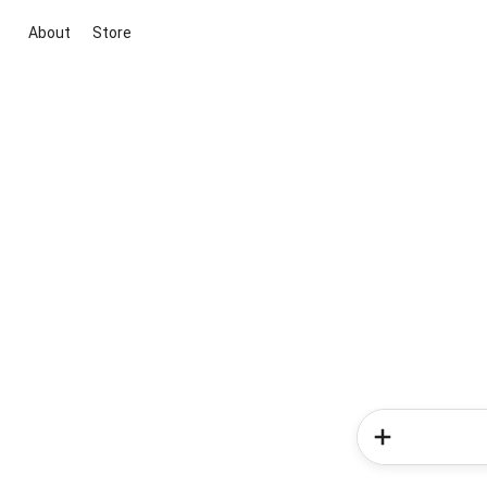
About
Store