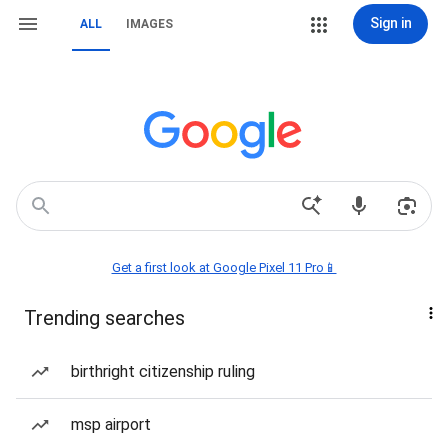
Sign in
ALL
IMAGES
Get a first look at Google Pixel 11 Pro📱
Trending searches
birthright citizenship ruling
msp airport