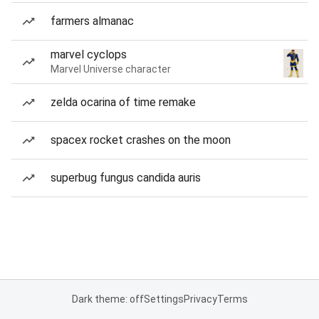
farmers almanac
marvel cyclops
Marvel Universe character
zelda ocarina of time remake
spacex rocket crashes on the moon
superbug fungus candida auris
Dark theme: off
Settings
Privacy
Terms