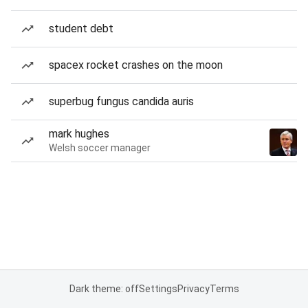
student debt
spacex rocket crashes on the moon
superbug fungus candida auris
mark hughes
Welsh soccer manager
Dark theme: off
Settings
Privacy
Terms