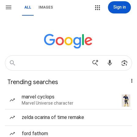
Sign in
ALL
IMAGES
Trending searches
marvel cyclops
Marvel Universe character
zelda ocarina of time remake
ford fathom