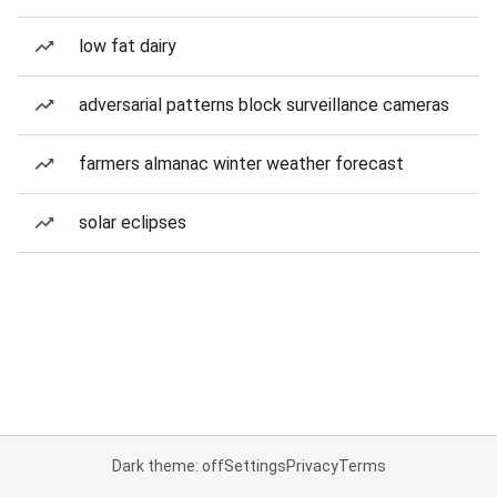
low fat dairy
adversarial patterns block surveillance cameras
farmers almanac winter weather forecast
solar eclipses
Dark theme: off
Settings
Privacy
Terms