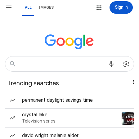
Sign in
ALL
IMAGES
Trending searches
permanent daylight savings time
crystal lake
Television series
david wright melanie alder