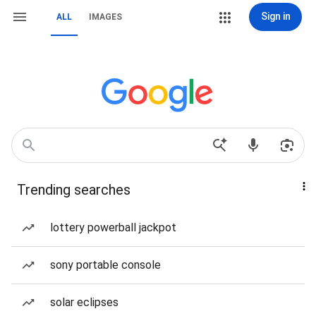
Sign in
ALL
IMAGES
Trending searches
lottery powerball jackpot
sony portable console
solar eclipses