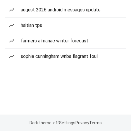
august 2026 android messages update
haitian tps
farmers almanac winter forecast
sophie cunningham wnba flagrant foul
Dark theme: off
Settings
Privacy
Terms