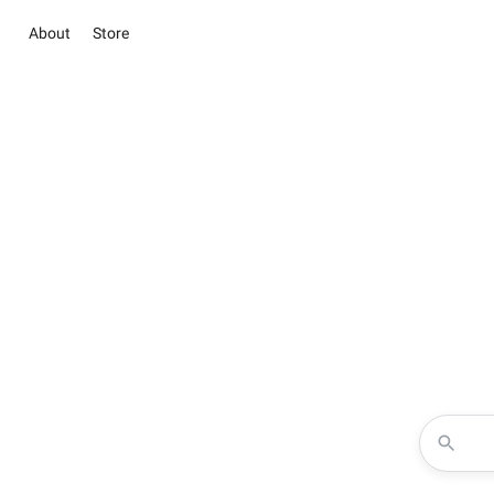
About
Store