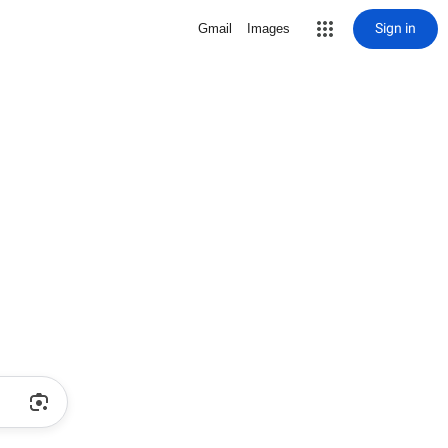
Sign in
Gmail
Images