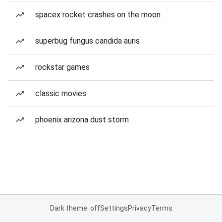
spacex rocket crashes on the moon
superbug fungus candida auris
rockstar games
classic movies
phoenix arizona dust storm
Dark theme: off
Settings
Privacy
Terms