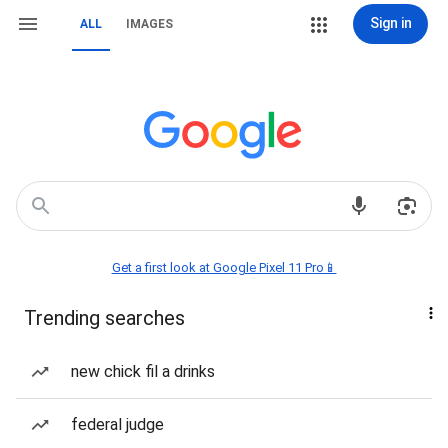
Sign in
ALL
IMAGES
Get a first look at Google Pixel 11 Pro📱
Trending searches
new chick fil a drinks
federal judge