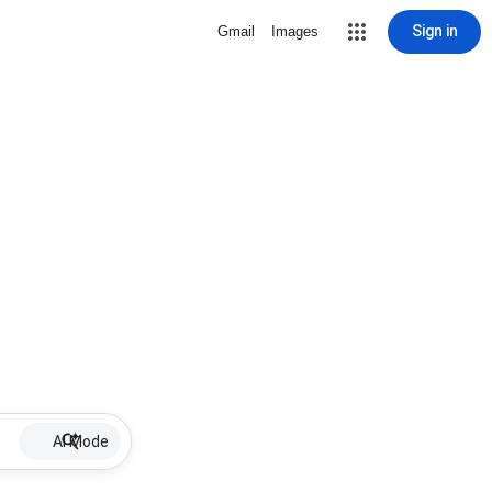
Sign in
Gmail
Images
AI Mode