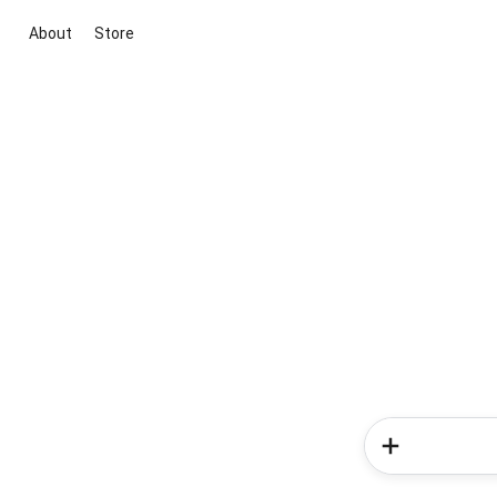
About
Store