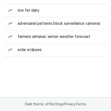
low fat dairy
adversarial patterns block surveillance cameras
farmers almanac winter weather forecast
solar eclipses
Dark theme: off
Settings
Privacy
Terms