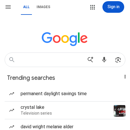
Sign in
ALL
IMAGES
Trending searches
permanent daylight savings time
crystal lake
Television series
david wright melanie alder