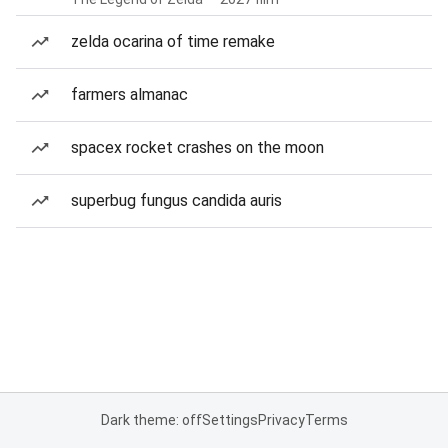
zelda ocarina of time remake
farmers almanac
spacex rocket crashes on the moon
superbug fungus candida auris
Dark theme: off
Settings
Privacy
Terms