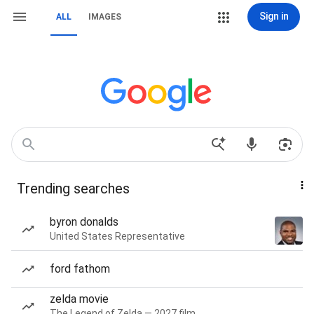
Sign in
ALL
IMAGES
Trending searches
byron donalds
United States Representative
ford fathom
zelda movie
The Legend of Zelda — 2027 film