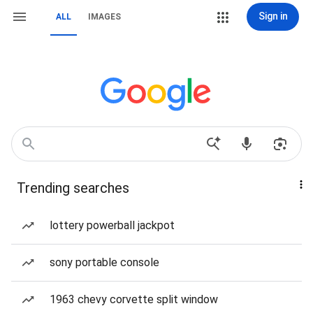
Sign in
ALL
IMAGES
Trending searches
lottery powerball jackpot
sony portable console
1963 chevy corvette split window