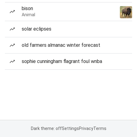
bison
Animal
solar eclipses
old farmers almanac winter forecast
sophie cunningham flagrant foul wnba
Dark theme: off
Settings
Privacy
Terms