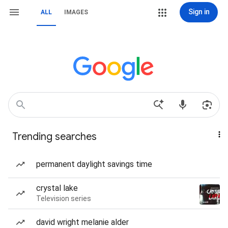
Sign in
ALL
IMAGES
Trending searches
permanent daylight savings time
crystal lake
Television series
david wright melanie alder