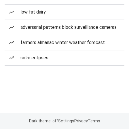
low fat dairy
adversarial patterns block surveillance cameras
farmers almanac winter weather forecast
solar eclipses
Dark theme: off
Settings
Privacy
Terms