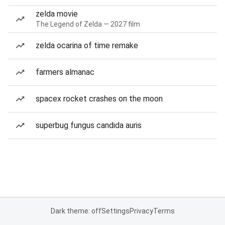
zelda movie
The Legend of Zelda — 2027 film
zelda ocarina of time remake
farmers almanac
spacex rocket crashes on the moon
superbug fungus candida auris
Dark theme: off
Settings
Privacy
Terms