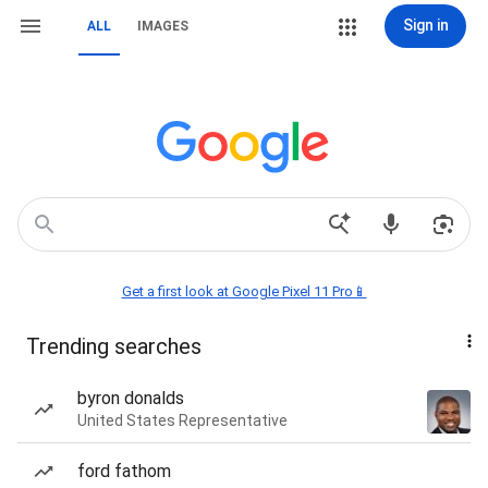
Sign in
ALL
IMAGES
Get a first look at Google Pixel 11 Pro📱
Trending searches
byron donalds
United States Representative
ford fathom