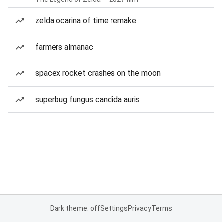
zelda ocarina of time remake
farmers almanac
spacex rocket crashes on the moon
superbug fungus candida auris
Dark theme: off
Settings
Privacy
Terms