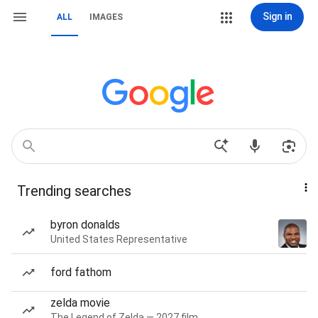
Sign in
ALL
IMAGES
Trending searches
byron donalds
United States Representative
ford fathom
zelda movie
The Legend of Zelda — 2027 film