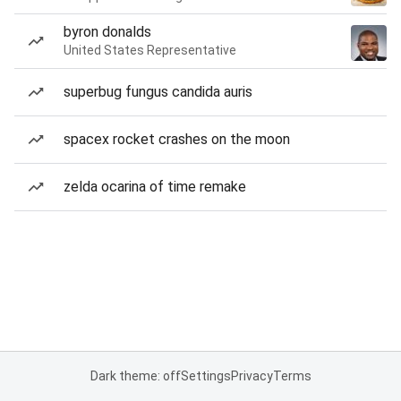
byron donalds
United States Representative
superbug fungus candida auris
spacex rocket crashes on the moon
zelda ocarina of time remake
Dark theme: off
Settings
Privacy
Terms