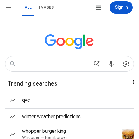
Sign in
ALL
IMAGES
Trending searches
qvc
winter weather predictions
whopper burger king
Whopper — Hamburger