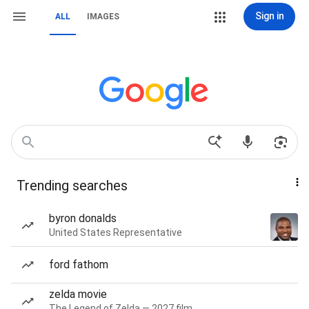
Sign in
ALL
IMAGES
Trending searches
byron donalds
United States Representative
ford fathom
zelda movie
The Legend of Zelda — 2027 film