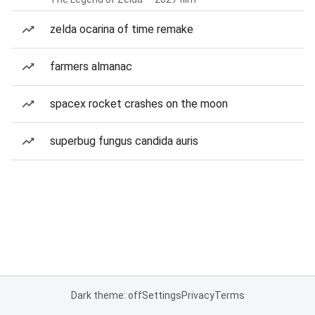
zelda ocarina of time remake
farmers almanac
spacex rocket crashes on the moon
superbug fungus candida auris
Dark theme: off
Settings
Privacy
Terms