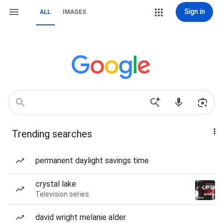
Sign in
ALL
IMAGES
Trending searches
permanent daylight savings time
crystal lake
Television series
david wright melanie alder