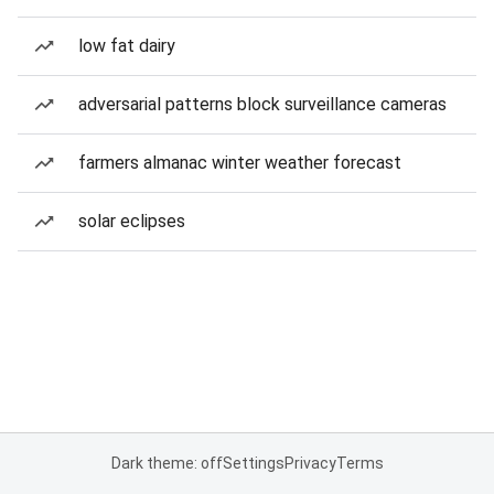
low fat dairy
adversarial patterns block surveillance cameras
farmers almanac winter weather forecast
solar eclipses
Dark theme: off
Settings
Privacy
Terms