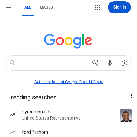
Sign in
ALL
IMAGES
Get a first look at Google Pixel 11 Pro📱
Trending searches
byron donalds
United States Representative
ford fathom