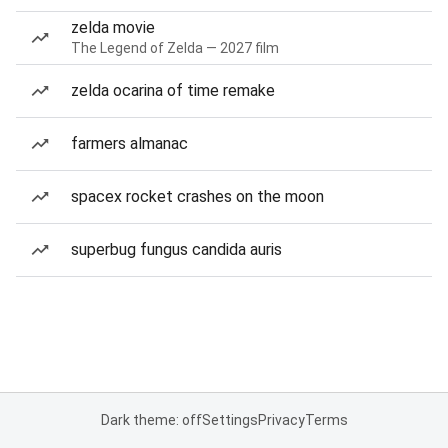
zelda movie
The Legend of Zelda — 2027 film
zelda ocarina of time remake
farmers almanac
spacex rocket crashes on the moon
superbug fungus candida auris
Dark theme: off
Settings
Privacy
Terms