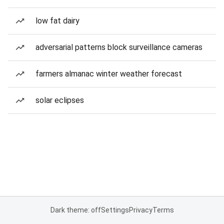
low fat dairy
adversarial patterns block surveillance cameras
farmers almanac winter weather forecast
solar eclipses
Dark theme: off
Settings
Privacy
Terms