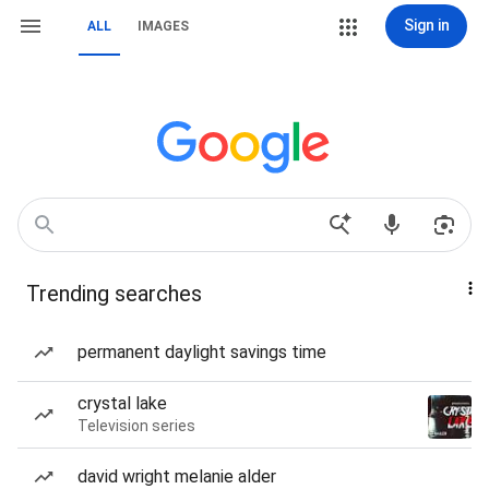
Sign in
ALL
IMAGES
Trending searches
permanent daylight savings time
crystal lake
Television series
david wright melanie alder