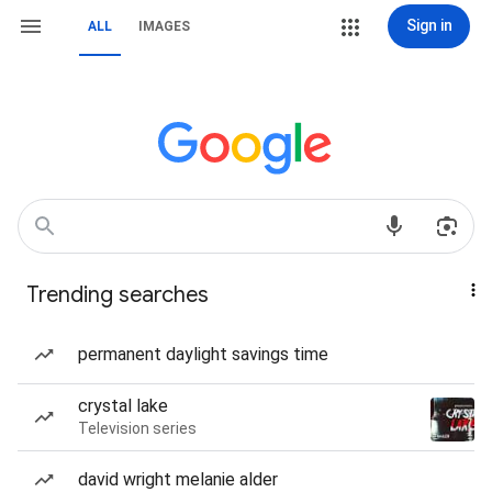
Sign in
ALL
IMAGES
Trending searches
permanent daylight savings time
crystal lake
Television series
david wright melanie alder