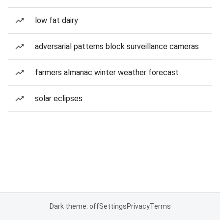
low fat dairy
adversarial patterns block surveillance cameras
farmers almanac winter weather forecast
solar eclipses
Dark theme: off
Settings
Privacy
Terms