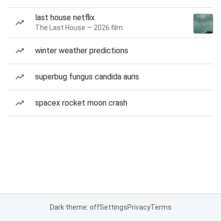
last house netflix
The Last House — 2026 film
winter weather predictions
superbug fungus candida auris
spacex rocket moon crash
Dark theme: off
Settings
Privacy
Terms