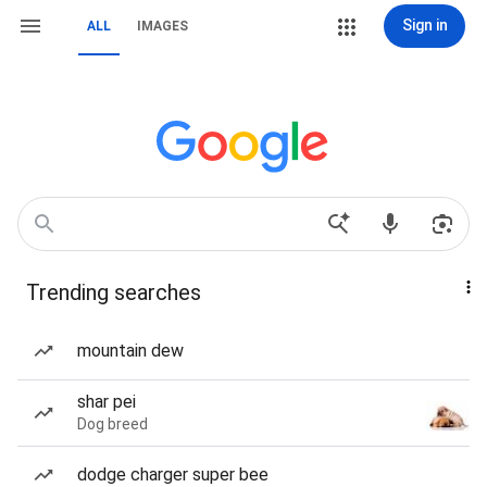
Sign in
ALL
IMAGES
Trending searches
mountain dew
shar pei
Dog breed
dodge charger super bee