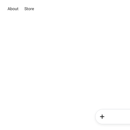
About
Store