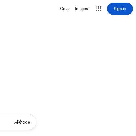
Sign in
Gmail
Images
AI Mode