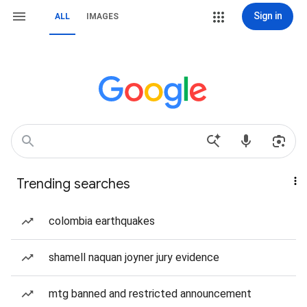
Sign in
ALL
IMAGES
Trending searches
colombia earthquakes
shamell naquan joyner jury evidence
mtg banned and restricted announcement