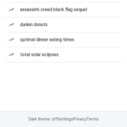
assassin's creed black flag sequel
dunkin donuts
optimal dinner eating times
total solar eclipses
Dark theme: off
Settings
Privacy
Terms