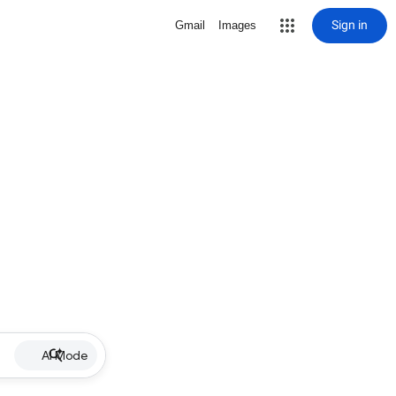
Sign in
Gmail
Images
AI Mode