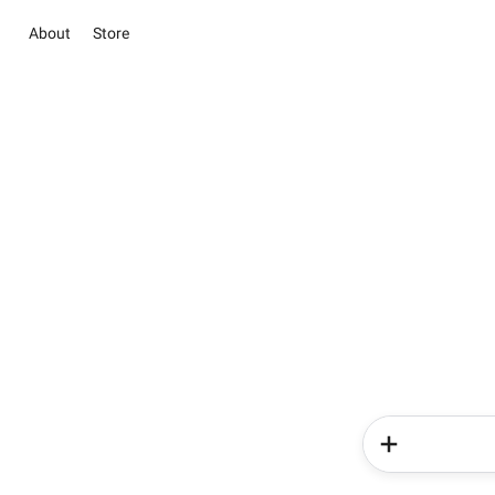
About
Store