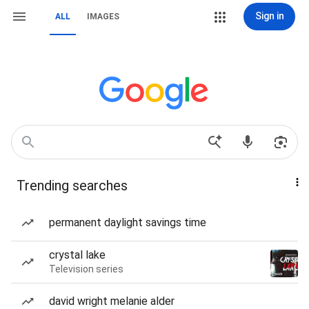
Sign in
ALL
IMAGES
Trending searches
permanent daylight savings time
crystal lake
Television series
david wright melanie alder