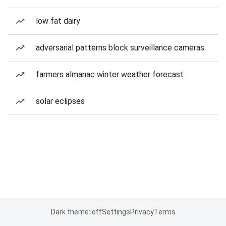
low fat dairy
adversarial patterns block surveillance cameras
farmers almanac winter weather forecast
solar eclipses
Dark theme: off
Settings
Privacy
Terms