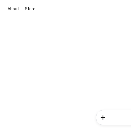
About
Store