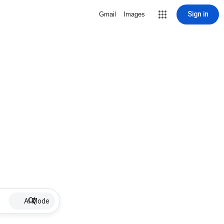
Sign in
Gmail
Images
AI Mode