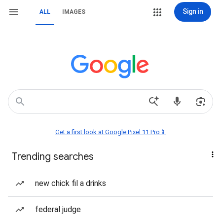
Sign in
ALL
IMAGES
Get a first look at Google Pixel 11 Pro📱
Trending searches
new chick fil a drinks
federal judge