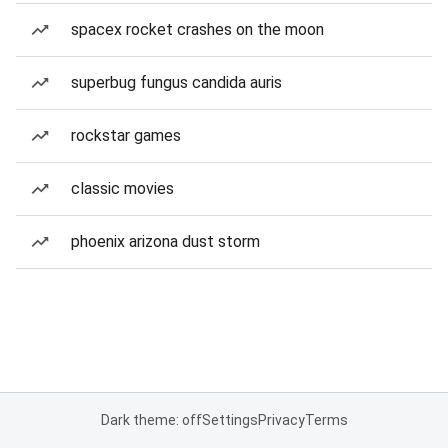
spacex rocket crashes on the moon
superbug fungus candida auris
rockstar games
classic movies
phoenix arizona dust storm
Dark theme: off
Settings
Privacy
Terms