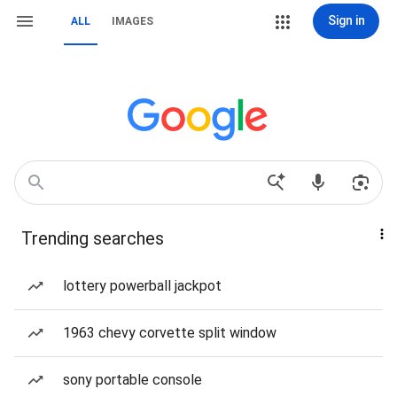
Sign in
ALL
IMAGES
Trending searches
lottery powerball jackpot
1963 chevy corvette split window
sony portable console