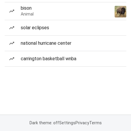
bison
Animal
solar eclipses
national hurricane center
carrington basketball wnba
Dark theme: off
Settings
Privacy
Terms