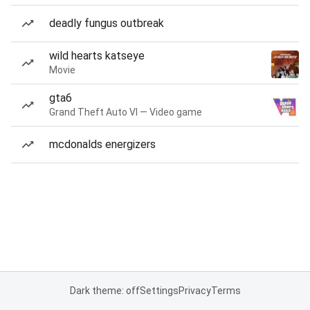
deadly fungus outbreak
wild hearts katseye
Movie
gta6
Grand Theft Auto VI — Video game
mcdonalds energizers
Dark theme: off
Settings
Privacy
Terms