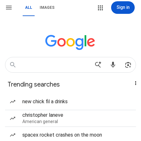
Sign in
ALL
IMAGES
Trending searches
new chick fil a drinks
christopher laneve
American general
spacex rocket crashes on the moon