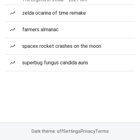
zelda ocarina of time remake
farmers almanac
spacex rocket crashes on the moon
superbug fungus candida auris
Dark theme: off
Settings
Privacy
Terms