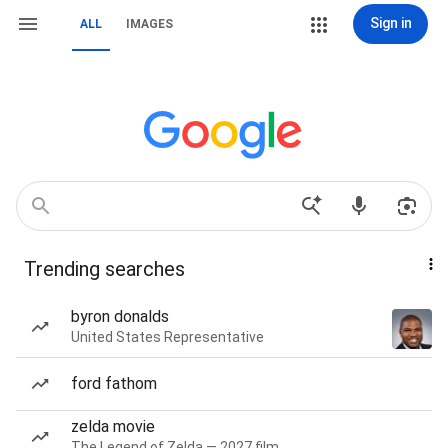
Sign in
ALL
IMAGES
Trending searches
byron donalds
United States Representative
ford fathom
zelda movie
The Legend of Zelda — 2027 film