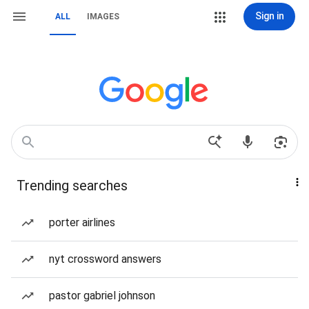
Sign in
ALL
IMAGES
Trending searches
porter airlines
nyt crossword answers
pastor gabriel johnson