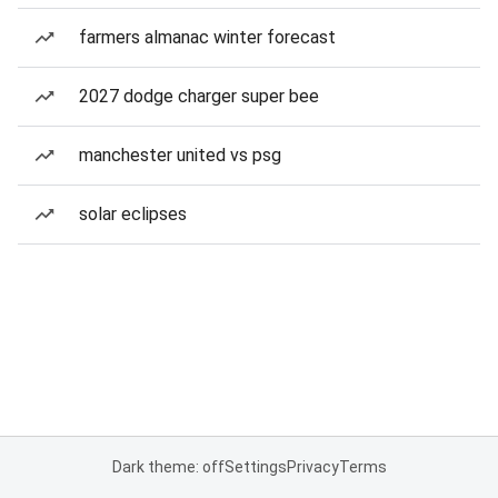
farmers almanac winter forecast
2027 dodge charger super bee
manchester united vs psg
solar eclipses
Dark theme: off
Settings
Privacy
Terms