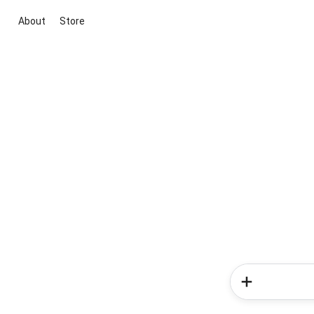
About
Store