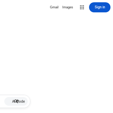
Sign in
Gmail
Images
AI Mode