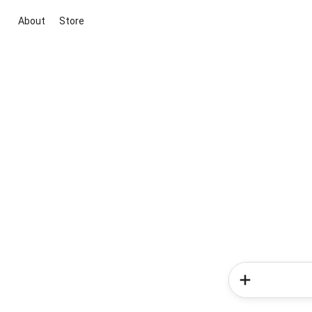
About
Store