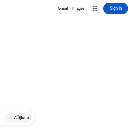
Sign in
Gmail
Images
AI Mode