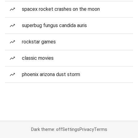
spacex rocket crashes on the moon
superbug fungus candida auris
rockstar games
classic movies
phoenix arizona dust storm
Dark theme: off
Settings
Privacy
Terms