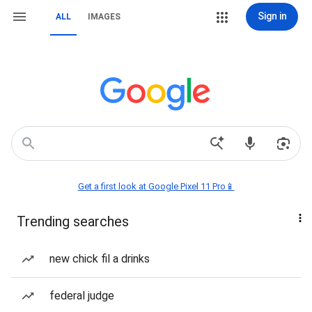
Sign in
ALL
IMAGES
Get a first look at Google Pixel 11 Pro📱
Trending searches
new chick fil a drinks
federal judge