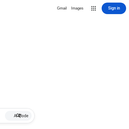
Sign in
Gmail
Images
AI Mode