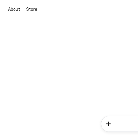
About
Store