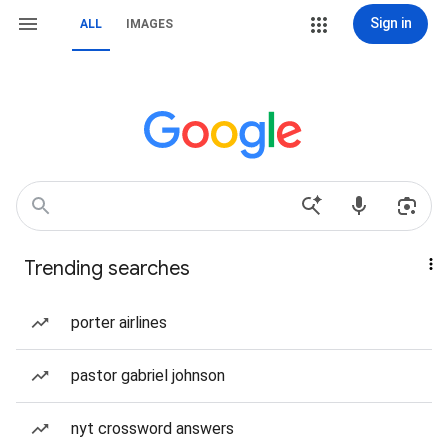
Sign in
ALL
IMAGES
Trending searches
porter airlines
pastor gabriel johnson
nyt crossword answers