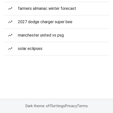
farmers almanac winter forecast
2027 dodge charger super bee
manchester united vs psg
solar eclipses
Dark theme: off
Settings
Privacy
Terms