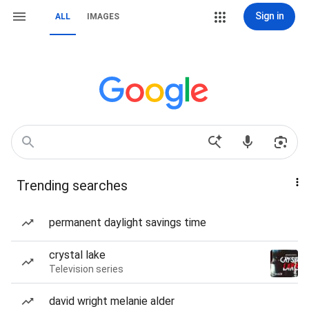
Sign in
ALL
IMAGES
Trending searches
permanent daylight savings time
crystal lake
Television series
david wright melanie alder