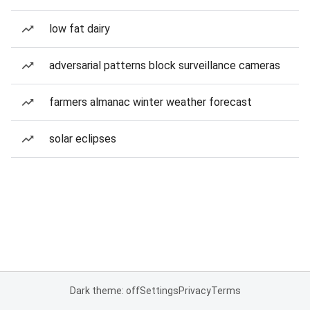
low fat dairy
adversarial patterns block surveillance cameras
farmers almanac winter weather forecast
solar eclipses
Dark theme: off
Settings
Privacy
Terms