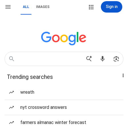
Sign in
ALL
IMAGES
Trending searches
wreath
nyt crossword answers
farmers almanac winter forecast