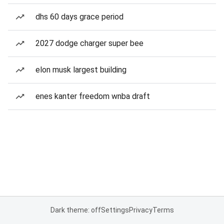
dhs 60 days grace period
2027 dodge charger super bee
elon musk largest building
enes kanter freedom wnba draft
Dark theme: off
Settings
Privacy
Terms