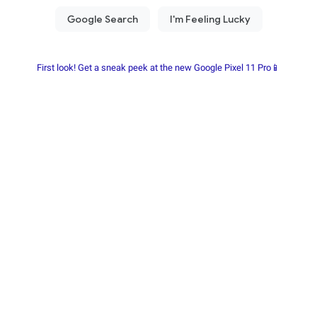
First look! Get a sneak peek at the new Google Pixel 11 Pro📱