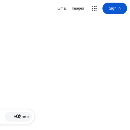
Sign in
Gmail
Images
AI Mode