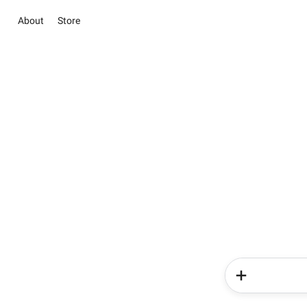
About
Store