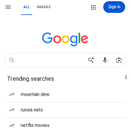
Sign in
ALL
IMAGES
Trending searches
mountain dew
russia nato
netflix movies