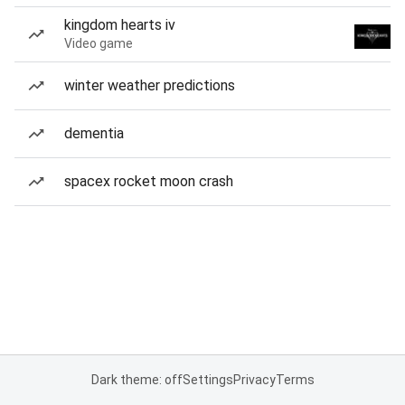
kingdom hearts iv
Video game
winter weather predictions
dementia
spacex rocket moon crash
Dark theme: off
Settings
Privacy
Terms