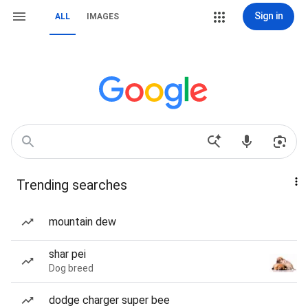
Sign in
ALL
IMAGES
Trending searches
mountain dew
shar pei
Dog breed
dodge charger super bee