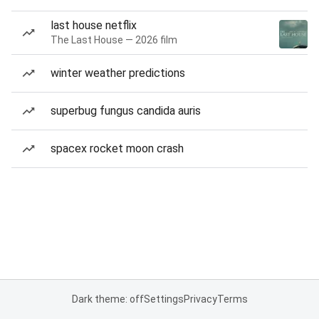
last house netflix
The Last House — 2026 film
winter weather predictions
superbug fungus candida auris
spacex rocket moon crash
Dark theme: off
Settings
Privacy
Terms