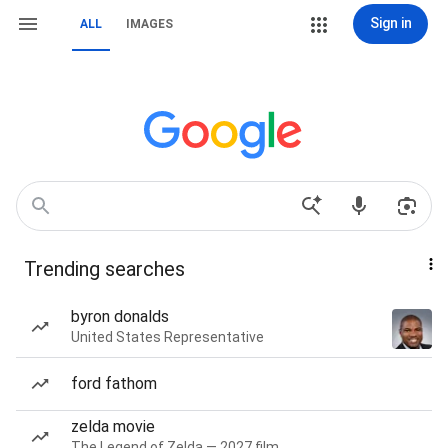
Sign in
ALL
IMAGES
Trending searches
byron donalds
United States Representative
ford fathom
zelda movie
The Legend of Zelda — 2027 film