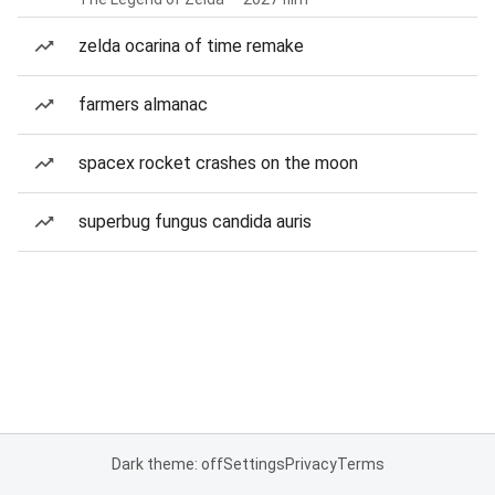
zelda ocarina of time remake
farmers almanac
spacex rocket crashes on the moon
superbug fungus candida auris
Dark theme: off
Settings
Privacy
Terms