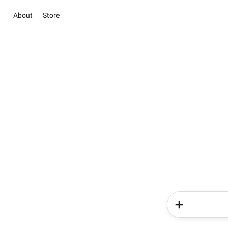
About
Store