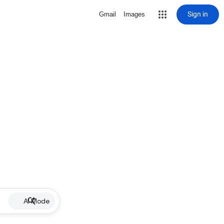
Sign in
Gmail
Images
AI Mode