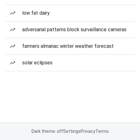
low fat dairy
adversarial patterns block surveillance cameras
farmers almanac winter weather forecast
solar eclipses
Dark theme: off
Settings
Privacy
Terms