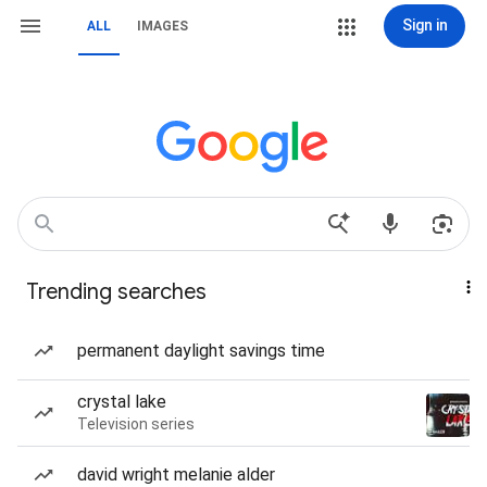
Sign in
ALL
IMAGES
Trending searches
permanent daylight savings time
crystal lake
Television series
david wright melanie alder