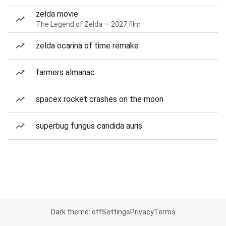
zelda movie
The Legend of Zelda — 2027 film
zelda ocarina of time remake
farmers almanac
spacex rocket crashes on the moon
superbug fungus candida auris
Dark theme: off
Settings
Privacy
Terms