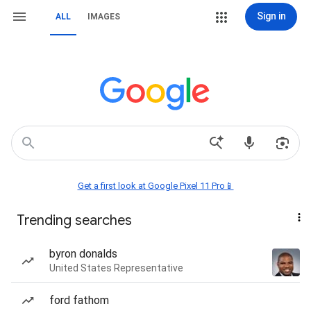
Sign in
ALL
IMAGES
Get a first look at Google Pixel 11 Pro📱
Trending searches
byron donalds
United States Representative
ford fathom